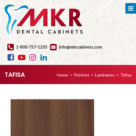
1-800-757-1235
info@mkrcabinets.com
TAFISA
Home
>
Finishes
>
Laminates
>
Tafisa